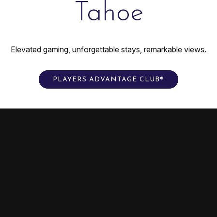
Tahoe
Elevated gaming, unforgettable stays, remarkable views.
PLAYERS ADVANTAGE CLUB®