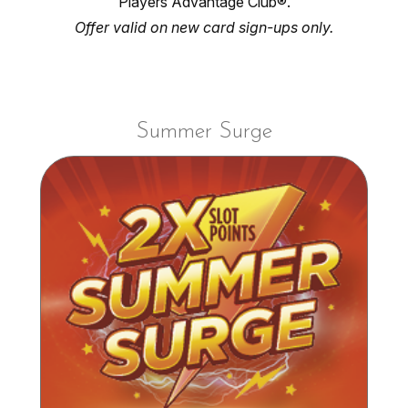
Players Advantage Club®.
Offer valid on new card sign-ups only.
Summer Surge