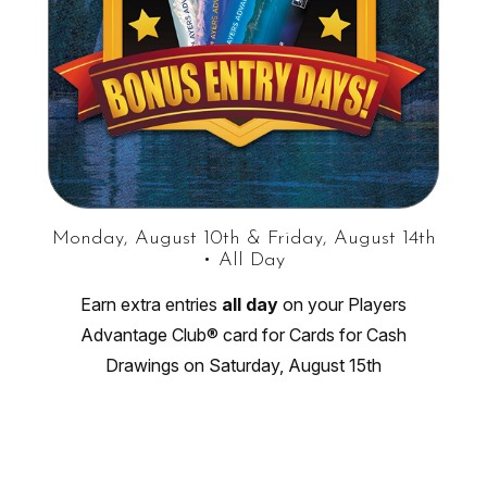
Monday, August 10th & Friday, August 14th
• All Day
Earn extra entries
all day
on your Players
Advantage Club® card for Cards for Cash
Drawings on Saturday, August 15th