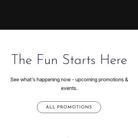
The Fun Starts Here
See what's happening now - upcoming promotions &
events.
ALL PROMOTIONS