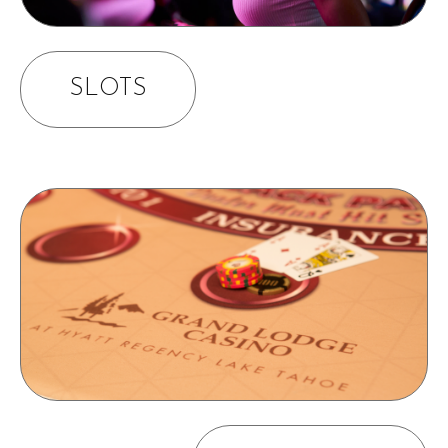
SLOTS