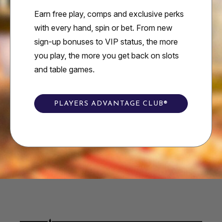
Earn free play, comps and exclusive perks
with every hand, spin or bet. From new
sign-up bonuses to VIP status, the more
you play, the more you get back on slots
and table games.
PLAYERS ADVANTAGE CLUB®