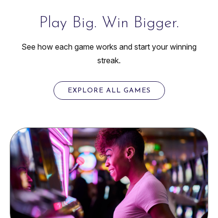
Play Big. Win Bigger.
See how each game works and start your winning
streak.
EXPLORE ALL GAMES