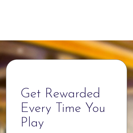
Get Rewarded
Every Time You
Play