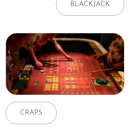
BLACKJACK
CRAPS