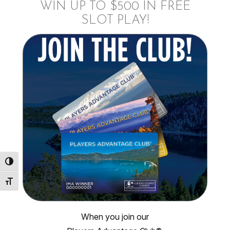
WIN UP TO $500 IN FREE
SLOT PLAY!
Toggle High Contrast
Toggle Font size
When you join our