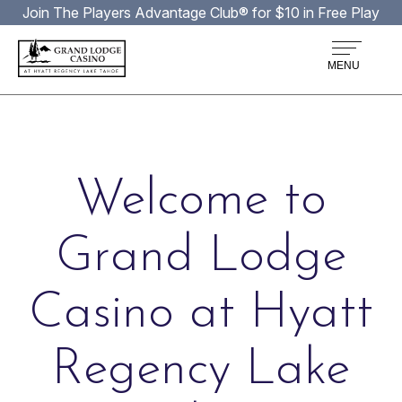
Join The Players Advantage Club® for $10 in Free Play
Welcome to
Grand Lodge
Casino at Hyatt
Regency Lake