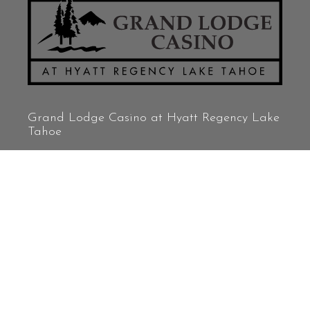
Grand Lodge Casino at Hyatt Regency Lake
Tahoe
111 COUNTRY CLUB DRIVE
INCLINE VILLAGE, NV
89451
1-800-327-3910
Links
PLAYERS ADVANTAGE CLUB®
PROMOTIONS