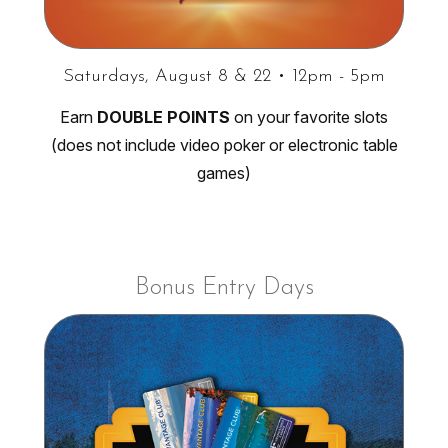
Saturdays, August 8 & 22 • 12pm - 5pm
Earn
DOUBLE POINTS
on your favorite slots
(does not include video poker or electronic table
games)
Bonus Entry Days